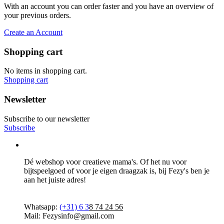
With an account you can order faster and you have an overview of
your previous orders.
Create an Account
Shopping cart
No items in shopping cart.
Shopping cart
Newsletter
Subscribe to our newsletter
Subscribe
Dé webshop voor creatieve mama's. Of het nu voor
bijtspeelgoed of voor je eigen draagzak is, bij Fezy's ben je
aan het juiste adres!
Whatsapp:
(+31)
6 3
8 74 24 56
Mail: Fezysinfo@gmail.com