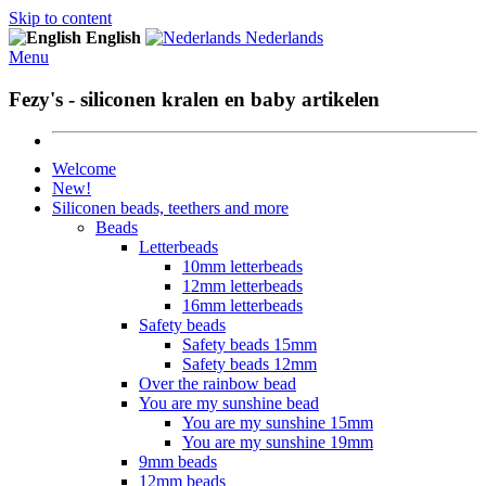
Skip to content
English
Nederlands
Menu
Fezy's - siliconen kralen en baby artikelen
Welcome
New!
Siliconen beads, teethers and more
Beads
Letterbeads
10mm letterbeads
12mm letterbeads
16mm letterbeads
Safety beads
Safety beads 15mm
Safety beads 12mm
Over the rainbow bead
You are my sunshine bead
You are my sunshine 15mm
You are my sunshine 19mm
9mm beads
12mm beads