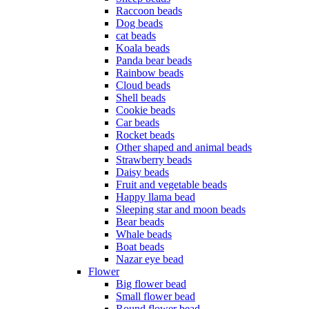
Raccoon beads
Dog beads
cat beads
Koala beads
Panda bear beads
Rainbow beads
Cloud beads
Shell beads
Cookie beads
Car beads
Rocket beads
Other shaped and animal beads
Strawberry beads
Daisy beads
Fruit and vegetable beads
Happy llama bead
Sleeping star and moon beads
Bear beads
Whale beads
Boat beads
Nazar eye bead
Flower
Big flower bead
Small flower bead
Round flower bead