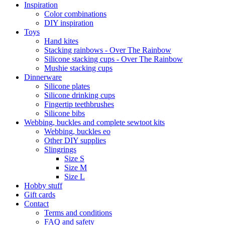
Inspiration
Color combinations
DIY inspiration
Toys
Hand kites
Stacking rainbows - Over The Rainbow
Silicone stacking cups - Over The Rainbow
Mushie stacking cups
Dinnerware
Silicone plates
Silicone drinking cups
Fingertip teethbrushes
Silicone bibs
Webbing, buckles and complete sewtoot kits
Webbing, buckles eo
Other DIY supplies
Slingrings
Size S
Size M
Size L
Hobby stuff
Gift cards
Contact
Terms and conditions
FAQ and safety