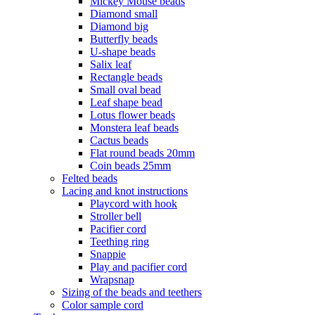
Mickey Mouse beads
Diamond small
Diamond big
Butterfly beads
U-shape beads
Salix leaf
Rectangle beads
Small oval bead
Leaf shape bead
Lotus flower beads
Monstera leaf beads
Cactus beads
Flat round beads 20mm
Coin beads 25mm
Felted beads
Lacing and knot instructions
Playcord with hook
Stroller bell
Pacifier cord
Teething ring
Snappie
Play and pacifier cord
Wrapsnap
Sizing of the beads and teethers
Color sample cord