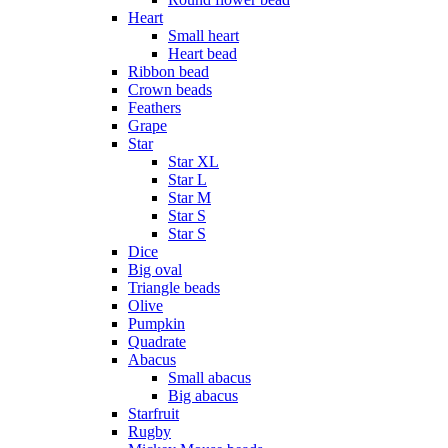
Heart
Small heart
Heart bead
Ribbon bead
Crown beads
Feathers
Grape
Star
Star XL
Star L
Star M
Star S
Star S
Dice
Big oval
Triangle beads
Olive
Pumpkin
Quadrate
Abacus
Small abacus
Big abacus
Starfruit
Rugby