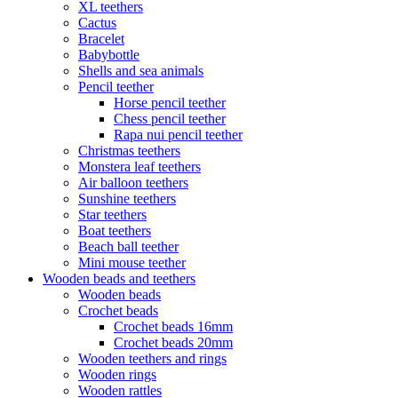
XL teethers
Cactus
Bracelet
Babybottle
Shells and sea animals
Pencil teether
Horse pencil teether
Chess pencil teether
Rapa nui pencil teether
Christmas teethers
Monstera leaf teethers
Air balloon teethers
Sunshine teethers
Star teethers
Boat teethers
Beach ball teether
Mini mouse teether
Wooden beads and teethers
Wooden beads
Crochet beads
Crochet beads 16mm
Crochet beads 20mm
Wooden teethers and rings
Wooden rings
Wooden rattles