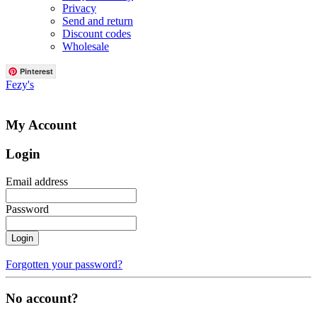
Privacy
Send and return
Discount codes
Wholesale
Pinterest
Fezy's
My Account
Login
Email address
Password
Login
Forgotten your password?
No account?