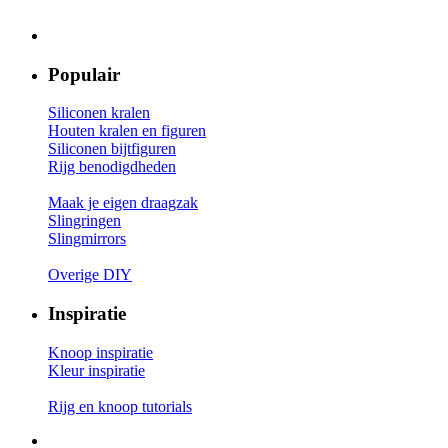
Populair
Siliconen kralen
Houten kralen en figuren
Siliconen bijtfiguren
Rijg benodigdheden
Maak je eigen draagzak
Slingringen
Slingmirrors
Overige DIY
Inspiratie
Knoop inspiratie
Kleur inspiratie
Rijg en knoop tutorials