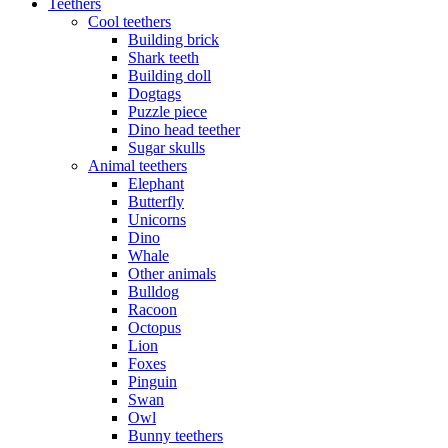
Teethers
Cool teethers
Building brick
Shark teeth
Building doll
Dogtags
Puzzle piece
Dino head teether
Sugar skulls
Animal teethers
Elephant
Butterfly
Unicorns
Dino
Whale
Other animals
Bulldog
Racoon
Octopus
Lion
Foxes
Pinguin
Swan
Owl
Bunny teethers