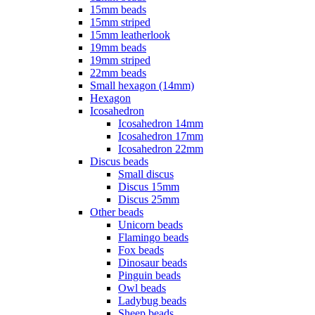
15mm beads
15mm striped
15mm leatherlook
19mm beads
19mm striped
22mm beads
Small hexagon (14mm)
Hexagon
Icosahedron
Icosahedron 14mm
Icosahedron 17mm
Icosahedron 22mm
Discus beads
Small discus
Discus 15mm
Discus 25mm
Other beads
Unicorn beads
Flamingo beads
Fox beads
Dinosaur beads
Pinguin beads
Owl beads
Ladybug beads
Sheep beads