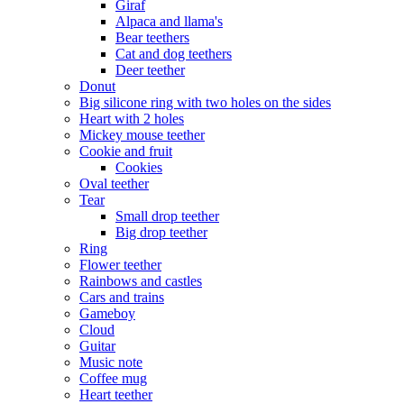
Giraf
Alpaca and llama's
Bear teethers
Cat and dog teethers
Deer teether
Donut
Big silicone ring with two holes on the sides
Heart with 2 holes
Mickey mouse teether
Cookie and fruit
Cookies
Oval teether
Tear
Small drop teether
Big drop teether
Ring
Flower teether
Rainbows and castles
Cars and trains
Gameboy
Cloud
Guitar
Music note
Coffee mug
Heart teether