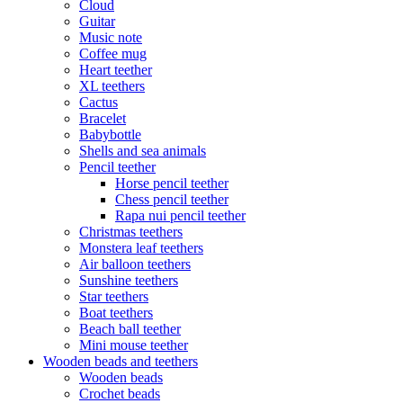
Cloud
Guitar
Music note
Coffee mug
Heart teether
XL teethers
Cactus
Bracelet
Babybottle
Shells and sea animals
Pencil teether
Horse pencil teether
Chess pencil teether
Rapa nui pencil teether
Christmas teethers
Monstera leaf teethers
Air balloon teethers
Sunshine teethers
Star teethers
Boat teethers
Beach ball teether
Mini mouse teether
Wooden beads and teethers
Wooden beads
Crochet beads