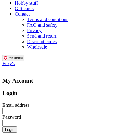
Hobby stuff
Gift cards
Contact
Terms and conditions
FAQ and safety
Privacy
Send and return
Discount codes
Wholesale
Pinterest
Fezy's
My Account
Login
Email address
Password
Login