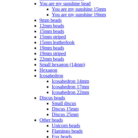
You are my sunshine bead
You are my sunshine 15mm
You are my sunshine 19mm
9mm beads
12mm beads
15mm beads
15mm striped
15mm leatherlook
19mm beads
19mm striped
22mm beads
Small hexagon (14mm)
Hexagon
Icosahedron
Icosahedron 14mm
Icosahedron 17mm
Icosahedron 22mm
Discus beads
Small discus
Discus 15mm
Discus 25mm
Other beads
Unicorn beads
Flamingo beads
Fox beads