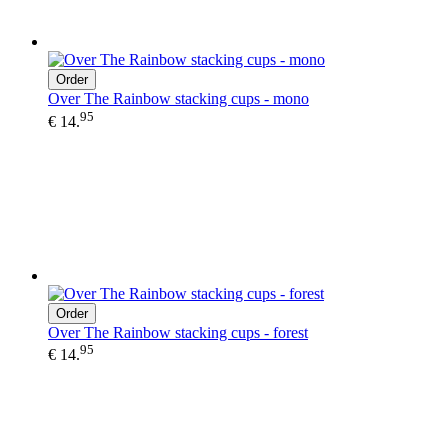
Order
Over The Rainbow stacking cups - mono
95
€ 14.
Order
Over The Rainbow stacking cups - forest
95
€ 14.