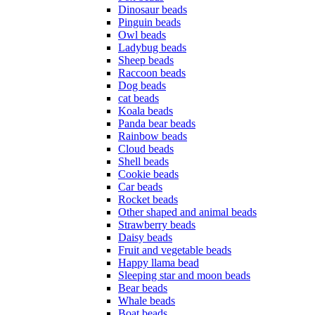
Dinosaur beads
Pinguin beads
Owl beads
Ladybug beads
Sheep beads
Raccoon beads
Dog beads
cat beads
Koala beads
Panda bear beads
Rainbow beads
Cloud beads
Shell beads
Cookie beads
Car beads
Rocket beads
Other shaped and animal beads
Strawberry beads
Daisy beads
Fruit and vegetable beads
Happy llama bead
Sleeping star and moon beads
Bear beads
Whale beads
Boat beads