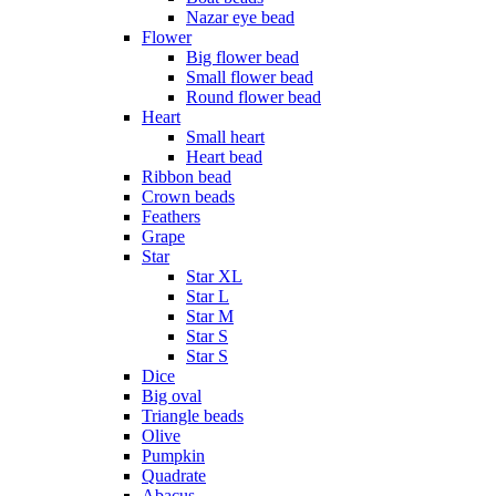
Nazar eye bead
Flower
Big flower bead
Small flower bead
Round flower bead
Heart
Small heart
Heart bead
Ribbon bead
Crown beads
Feathers
Grape
Star
Star XL
Star L
Star M
Star S
Star S
Dice
Big oval
Triangle beads
Olive
Pumpkin
Quadrate
Abacus