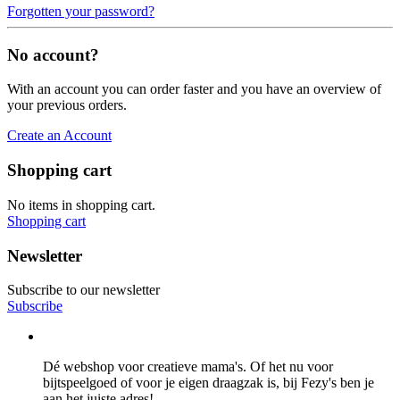
Forgotten your password?
No account?
With an account you can order faster and you have an overview of
your previous orders.
Create an Account
Shopping cart
No items in shopping cart.
Shopping cart
Newsletter
Subscribe to our newsletter
Subscribe
Dé webshop voor creatieve mama's. Of het nu voor
bijtspeelgoed of voor je eigen draagzak is, bij Fezy's ben je
aan het juiste adres!