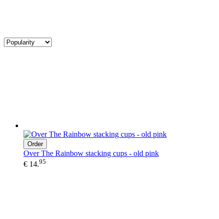
Order
Over The Rainbow stacking cups - old pink
95
€ 14.