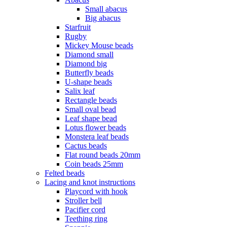
Small abacus
Big abacus
Starfruit
Rugby
Mickey Mouse beads
Diamond small
Diamond big
Butterfly beads
U-shape beads
Salix leaf
Rectangle beads
Small oval bead
Leaf shape bead
Lotus flower beads
Monstera leaf beads
Cactus beads
Flat round beads 20mm
Coin beads 25mm
Felted beads
Lacing and knot instructions
Playcord with hook
Stroller bell
Pacifier cord
Teething ring