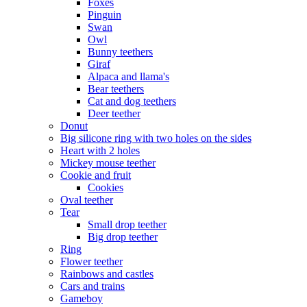
Foxes
Pinguin
Swan
Owl
Bunny teethers
Giraf
Alpaca and llama's
Bear teethers
Cat and dog teethers
Deer teether
Donut
Big silicone ring with two holes on the sides
Heart with 2 holes
Mickey mouse teether
Cookie and fruit
Cookies
Oval teether
Tear
Small drop teether
Big drop teether
Ring
Flower teether
Rainbows and castles
Cars and trains
Gameboy