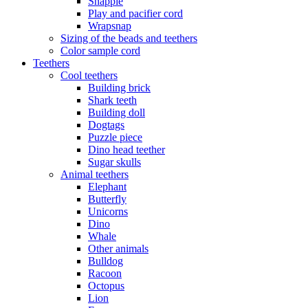
Snappie
Play and pacifier cord
Wrapsnap
Sizing of the beads and teethers
Color sample cord
Teethers
Cool teethers
Building brick
Shark teeth
Building doll
Dogtags
Puzzle piece
Dino head teether
Sugar skulls
Animal teethers
Elephant
Butterfly
Unicorns
Dino
Whale
Other animals
Bulldog
Racoon
Octopus
Lion