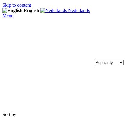
Skip to content
English
Nederlands
Menu
Sort by