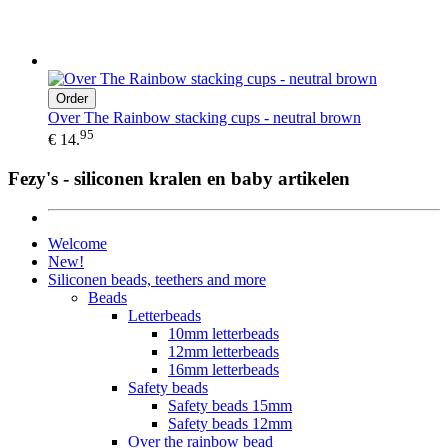
Order
Over The Rainbow stacking cups - neutral brown
95
€ 14.
Fezy's - siliconen kralen en baby artikelen
Welcome
New!
Siliconen beads, teethers and more
Beads
Letterbeads
10mm letterbeads
12mm letterbeads
16mm letterbeads
Safety beads
Safety beads 15mm
Safety beads 12mm
Over the rainbow bead