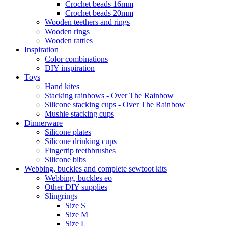
Crochet beads 16mm
Crochet beads 20mm
Wooden teethers and rings
Wooden rings
Wooden rattles
Inspiration
Color combinations
DIY inspiration
Toys
Hand kites
Stacking rainbows - Over The Rainbow
Silicone stacking cups - Over The Rainbow
Mushie stacking cups
Dinnerware
Silicone plates
Silicone drinking cups
Fingertip teethbrushes
Silicone bibs
Webbing, buckles and complete sewtoot kits
Webbing, buckles eo
Other DIY supplies
Slingrings
Size S
Size M
Size L