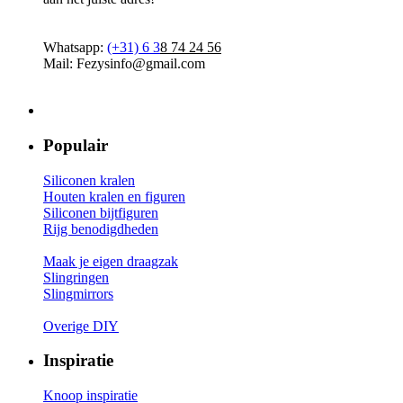
Whatsapp:
(+31)
6 3
8 74 24 56
Mail: Fezysinfo@gmail.com
Populair
Siliconen kralen
Houten kralen en figuren
Siliconen bijtfiguren
Rijg benodigdheden
Maak je eigen draagzak
Slingringen
Slingmirrors
Overige DIY
Inspiratie
Knoop inspiratie